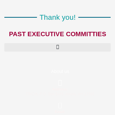
Thank you!
PAST EXECUTIVE COMMITTIES
About us
Address:
TRICIA, P. O. Box 5476, Albany, NY 12205
Email: