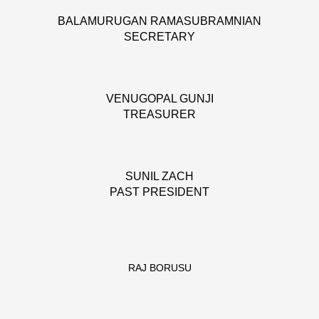
BALAMURUGAN RAMASUBRAMNIAN
SECRETARY
VENUGOPAL GUNJI
TREASURER
SUNIL ZACH
PAST PRESIDENT
RAJ BORUSU