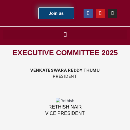
Skip
to
F
Y
I
Join us
a
o
n
content
c
u
s
e
t
t
b
u
a
o
b
g
o
e
r
k
a
m
EXECUTIVE COMMITTEE 2025
VENKATESWARA REDDY THUMU
PRESIDENT
RETHISH NAIR
VICE PRESIDENT