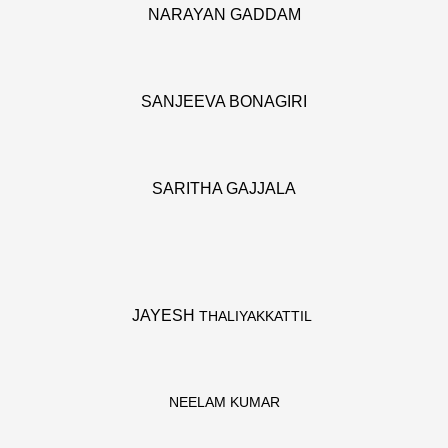
NARAYAN GADDAM
SANJEEVA BONAGIRI
SARITHA GAJJALA
JAYESH
THALIYAKKATTIL
NEELAM KUMAR